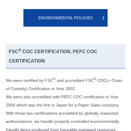
ENVIRONMENTAL POLICIES
®
FSC
COC CERTIFICATION, PEFC COC
CERTIFICATION
®
®
We were certified by FSC
and accredited FSC
COC(= Chain
of Custody) Certification in Year 2002.
We were also accredited with PEFC COC certification in Year
2004 which was the first in Japan for a Paper Sales company.
With these two certifications accredited by globally respected
authorizations, we handle properly controlled environmentally
friendly items produced from traceable managed resources.