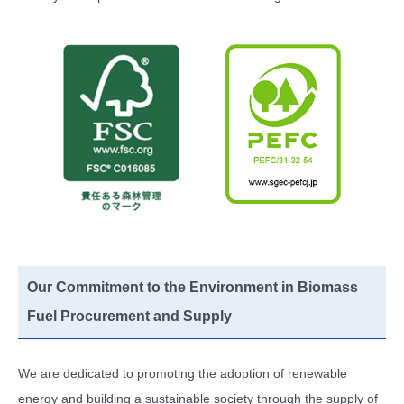
Our Commitment to the Environment in Biomass
Fuel Procurement and Supply
We are dedicated to promoting the adoption of renewable
energy and building a sustainable society through the supply of