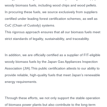
woody biomass fuels, including wood chips and wood pellets.
In procuring these fuels, we source exclusively from suppliers
certified under leading forest certification schemes, as well as
CoC (Chain of Custody) systems.
This rigorous approach ensures that all our biomass fuels meet
strict standards of legality, sustainability, and traceability.
In addition, we are officially certified as a supplier of FIT-eligible
woody biomass fuels by the Japan Gas Appliances Inspection
Association (JIA).This public certification attests to our ability to
provide reliable, high-quality fuels that meet Japan’s renewable
energy requirements.
Through these efforts, we not only support the stable operation
of biomass power plants but also contribute to the long-term