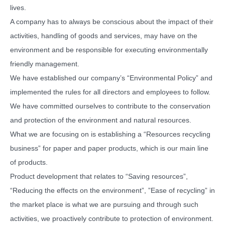
lives.
A company has to always be conscious about the impact of their
activities, handling of goods and services, may have on the
environment and be responsible for executing environmentally
friendly management.
We have established our company’s “Environmental Policy” and
implemented the rules for all directors and employees to follow.
We have committed ourselves to contribute to the conservation
and protection of the environment and natural resources.
What we are focusing on is establishing a “Resources recycling
business” for paper and paper products, which is our main line
of products.
Product development that relates to “Saving resources”,
“Reducing the effects on the environment”, ”Ease of recycling” in
the market place is what we are pursuing and through such
activities, we proactively contribute to protection of environment.