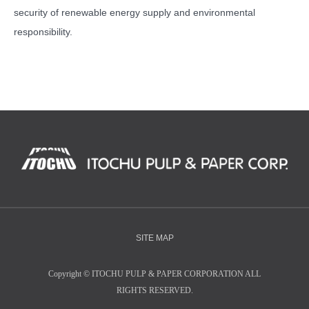
security of renewable energy supply and environmental
responsibility.
SITE MAP
Copyright
©
ITOCHU PULP & PAPER CORPORATION ALL
RIGHTS RESERVED.