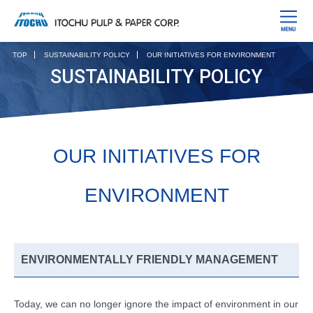
TOP
SUSTAINABILITY POLICY
OUR INITIATIVES FOR ENVIRONMENT
SUSTAINABILITY POLICY
OUR INITIATIVES FOR
ENVIRONMENT
ENVIRONMENTALLY FRIENDLY MANAGEMENT
Today, we can no longer ignore the impact of environment in our