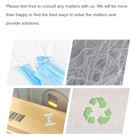
Please feel free to consult any matters with us. We will be more
than happy to find the best ways to solve the matters and
provide solutions.