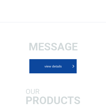
MESSAGE
view details
OUR
PRODUCTS