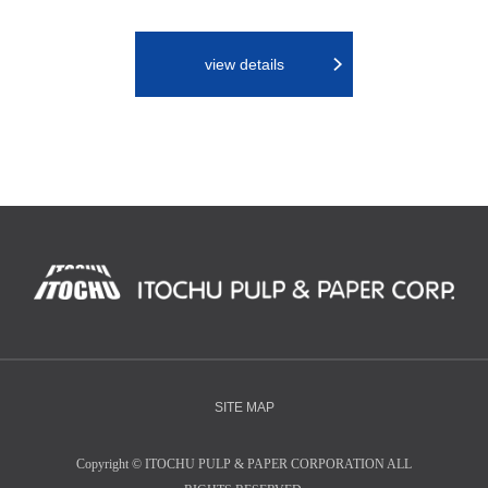
view details
SITE MAP
Copyright
©
ITOCHU PULP & PAPER CORPORATION ALL