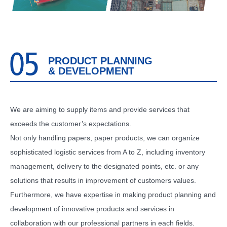
PRODUCT PLANNING
& DEVELOPMENT
We are aiming to supply items and provide services that
exceeds the customer’s expectations.
Not only handling papers, paper products, we can organize
sophisticated logistic services from A to Z, including inventory
management, delivery to the designated points, etc. or any
solutions that results in improvement of customers values.
Furthermore, we have expertise in making product planning and
development of innovative products and services in
collaboration with our professional partners in each fields.