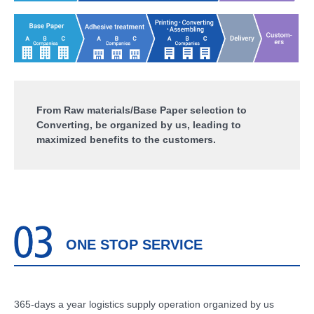
From Raw materials/Base Paper selection to
Converting, be organized by us, leading to
maximized benefits to the customers.
ONE STOP SERVICE
365-days a year logistics supply operation organized by us