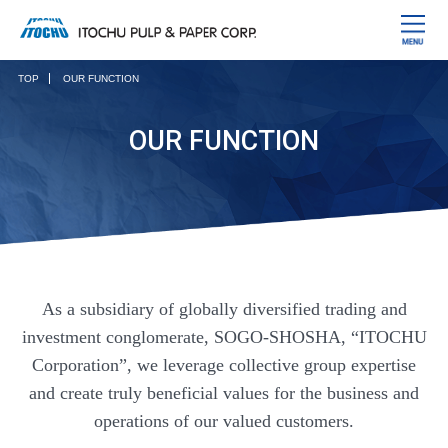
TOP
OUR FUNCTION
OUR FUNCTION
As a subsidiary of globally diversified trading and
investment conglomerate, SOGO-SHOSHA, “ITOCHU
Corporation”, we leverage collective group expertise
and create truly beneficial values for the business and
operations of our valued customers.