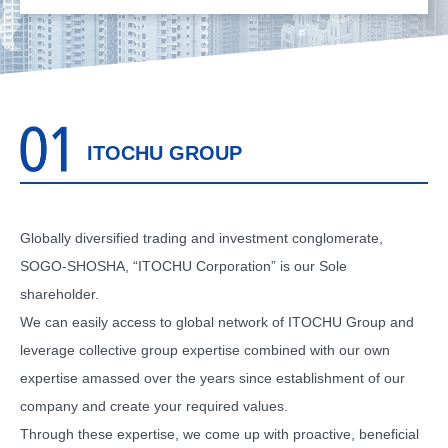
ITOCHU GROUP
Globally diversified trading and investment conglomerate,
SOGO-SHOSHA, “ITOCHU Corporation” is our Sole
shareholder.
We can easily access to global network of ITOCHU Group and
leverage collective group expertise combined with our own
expertise amassed over the years since establishment of our
company and create your required values.
Through these expertise, we come up with proactive, beneficial