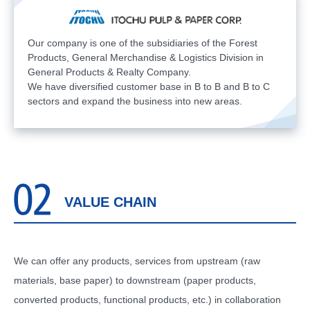
Our company is one of the subsidiaries of the Forest
Products, General Merchandise & Logistics Division in
General Products & Realty Company.
We have diversified customer base in B to B and B to C
sectors and expand the business into new areas.
VALUE CHAIN
We can offer any products, services from upstream (raw
materials, base paper) to downstream (paper products,
converted products, functional products, etc.) in collaboration