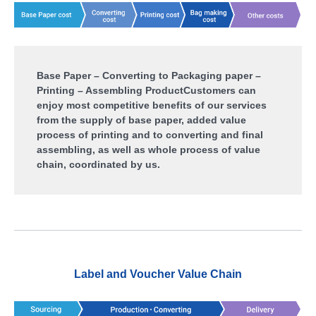
Base Paper – Converting to Packaging paper –
Printing – Assembling Product
Customers can
enjoy most competitive benefits of our services
from the supply of base paper, added value
process of printing and to converting and final
assembling, as well as whole process of value
chain, coordinated by us.
Label and Voucher Value Chain