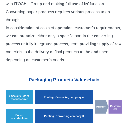
with ITOCHU Group and making full use of its’ function.
Converting paper products requires various process to go
through.
In consideration of costs of operation, customer’s requirements,
we can organize either only a specific part in the converting
process or fully integrated process, from providing supply of raw
materials to the delivery of final products to the end users,
depending on customer’s needs.
Packaging Products Value chain