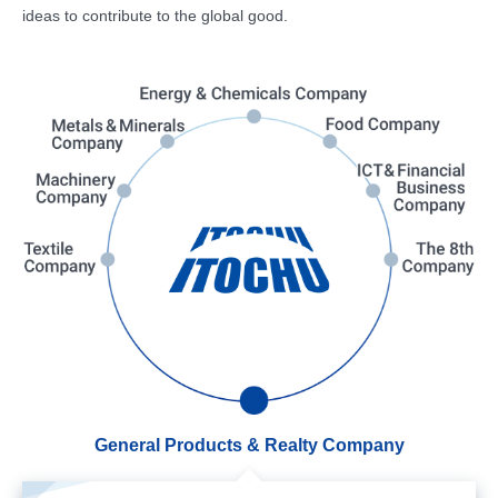
ideas to contribute to the global good.
General Products & Realty Company