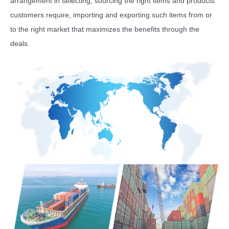
arrangement in selecting, sourcing the right items and products
customers require, importing and exporting such items from or
to the right market that maximizes the benefits through the
deals.