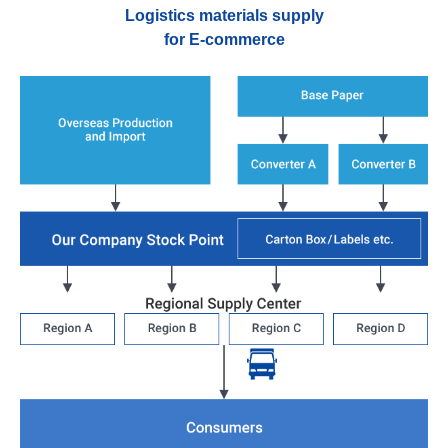
Logistics materials supply
for E-commerce