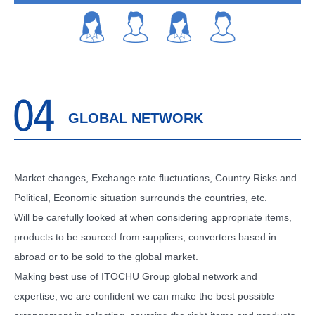
GLOBAL NETWORK
Market changes, Exchange rate fluctuations, Country Risks and
Political, Economic situation surrounds the countries, etc.
Will be carefully looked at when considering appropriate items,
products to be sourced from suppliers, converters based in
abroad or to be sold to the global market.
Making best use of ITOCHU Group global network and
expertise, we are confident we can make the best possible