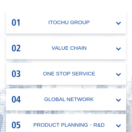
ITOCHU
GROUP
VALUE CHAIN
ONE STOP
SERVICE
GLOBAL
NETWORK
PRODUCT
PLANNING・R&D