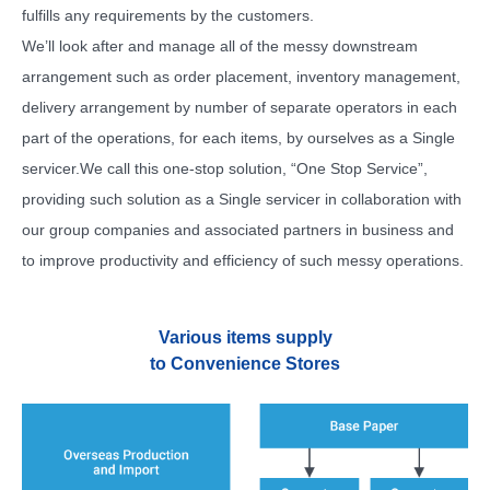
fulfills any requirements by the customers.
We’ll look after and manage all of the messy downstream
arrangement such as order placement, inventory management,
delivery arrangement by number of separate operators in each
part of the operations, for each items, by ourselves as a Single
servicer.
We call this one-stop solution, “One Stop Service”,
providing such solution as a Single servicer in collaboration with
our group companies and associated partners in business and
to improve productivity and efficiency of such messy operations.
Various items supply
to Convenience Stores